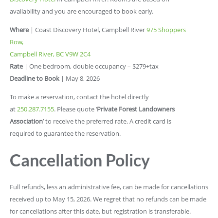
availability and you are encouraged to book early.
Where
| Coast Discovery Hotel, Campbell River
975 Shoppers
Row,
Campbell River, BC V9W 2C4
Rate
| One bedroom, double occupancy – $279+tax
Deadline to Book
| May 8, 2026
To make a reservation, contact the hotel directly
at
250.287.7155
. Please quote ‘
Private Forest Landowners
Association
’ to receive the preferred rate. A credit card is
required to guarantee the reservation.
Cancellation Policy
Full refunds, less an administrative fee, can be made for cancellations
received up to May 15, 2026. We regret that no refunds can be made
for cancellations after this date, but registration is transferable.