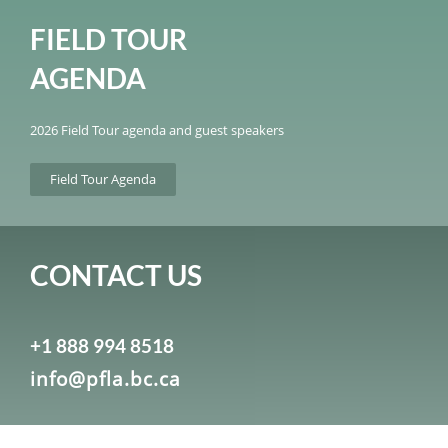
FIELD TOUR
AGENDA
2026 Field Tour agenda and guest speakers
Field Tour Agenda
CONTACT US
+1 888 994 8518
info@pfla.bc.ca