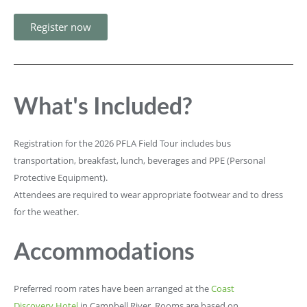
Register now
What's Included?
Registration for the 2026 PFLA Field Tour includes bus
transportation, breakfast, lunch, beverages and PPE (Personal
Protective Equipment).
Attendees are required to wear appropriate footwear and to dress
for the weather.
Accommodations
Preferred room rates have been arranged at the
Coast
Discovery Hotel
in Campbell River. Rooms are based on