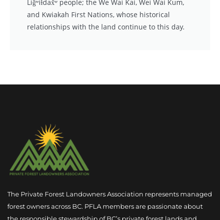
Liǧʷiɫdax̌ʷ people; the We Wai Kai, Wei Wai Kum,
and Kwiakah First Nations, whose historical
relationships with the land continue to this day.
The Private Forest Landowners Association represents managed
forest owners across BC. PFLA members are passionate about
the responsible stewardship of BC’s private forest lands and