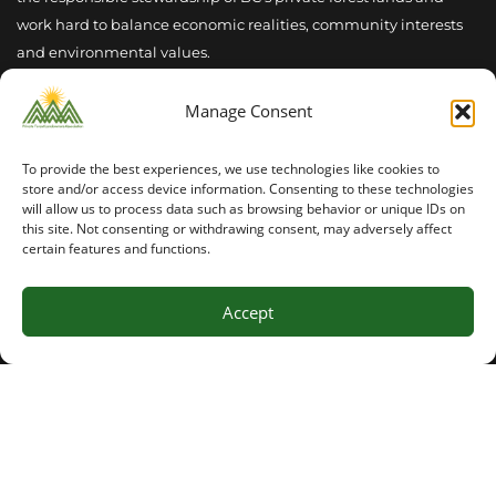
work hard to balance economic realities, community interests
and environmental values.
Manage Consent
To provide the best experiences, we use technologies like cookies to
Latest News
store and/or access device information. Consenting to these technologies
will allow us to process data such as browsing behavior or unique IDs on
this site. Not consenting or withdrawing consent, may adversely affect
Summer 2026 Seasonal Outlook
certain features and functions.
INVASIVE SPECIES MANAGEMENT : PLAY YOUR PART
Accept
2026 PFLA Field Tour Success