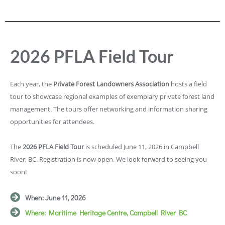
2026 PFLA Field Tour
Each year, the
Private Forest Landowners Association
hosts a field
tour to showcase regional examples of exemplary private forest land
management. The tours offer networking and information sharing
opportunities for attendees.
The
2026 PFLA Field Tour
is scheduled June 11, 2026 in Campbell
River, BC. Registration is now open. We look forward to seeing you
soon!
When: June 11, 2026
Where: Maritime Heritage Centre, Campbell River BC