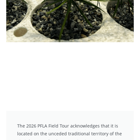
The 2026 PFLA Field Tour acknowledges that it is
located on the unceded traditional territory of the