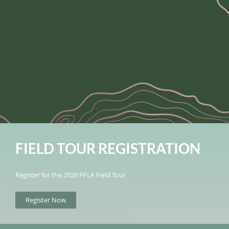
FIELD TOUR REGISTRATION
Register for the 2026 PFLA Field Tour
Register Now