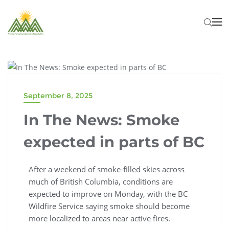
FOREST INDUSTRY NEWS
September 8, 2025
In The News: Smoke
expected in parts of BC
After a weekend of smoke-filled skies across
much of British Columbia, conditions are
expected to improve on Monday, with the BC
Wildfire Service saying smoke should become
more localized to areas near active fires.