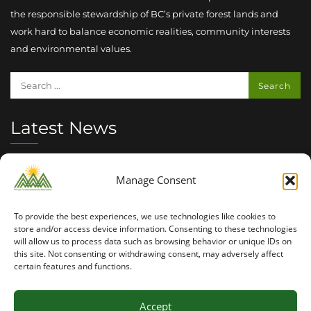
the responsible stewardship of BC’s private forest lands and
work hard to balance economic realities, community interests
and environmental values.
Latest News
Summer 2026 Seasonal Outlook
Manage Consent
INVASIVE SPECIES MANAGEMENT : PLAY YOUR PART
To provide the best experiences, we use technologies like cookies to
2026 PFLA Field Tour Success
store and/or access device information. Consenting to these technologies
will allow us to process data such as browsing behavior or unique IDs on
this site. Not consenting or withdrawing consent, may adversely affect
certain features and functions.
Accept