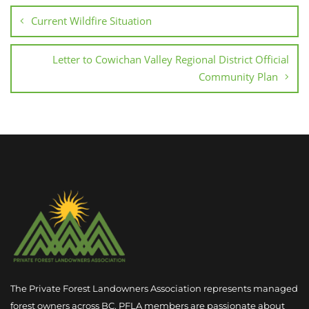
Current Wildfire Situation
Letter to Cowichan Valley Regional District Official
Community Plan
The Private Forest Landowners Association represents managed
forest owners across BC. PFLA members are passionate about