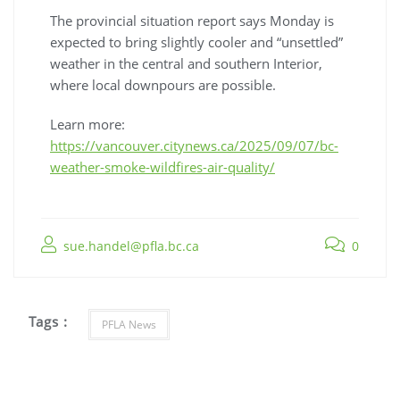
The provincial situation report says Monday is
expected to bring slightly cooler and “unsettled”
weather in the central and southern Interior,
where local downpours are possible.
Learn more:
https://vancouver.citynews.ca/2025/09/07/bc-
weather-smoke-wildfires-air-quality/
sue.handel@pfla.bc.ca
0
Tags :
PFLA News