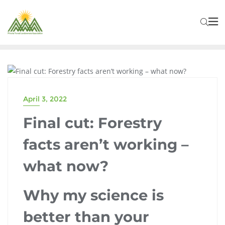
PFLA NEWS
April 3, 2022
Final cut: Forestry
facts aren’t working –
what now?
Why my science is
better than your