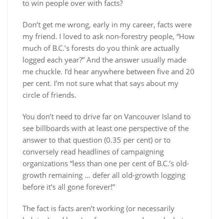
to win people over with facts?
Don’t get me wrong, early in my career, facts were
my friend. I loved to ask non-forestry people, “How
much of B.C.’s forests do you think are actually
logged each year?” And the answer usually made
me chuckle. I’d hear anywhere between five and 20
per cent. I’m not sure what that says about my
circle of friends.
You don’t need to drive far on Vancouver Island to
see billboards with at least one perspective of the
answer to that question (0.35 per cent) or to
conversely read headlines of campaigning
organizations “less than one per cent of B.C.’s old-
growth remaining … defer all old-growth logging
before it’s all gone forever!”
The fact is facts aren’t working (or necessarily