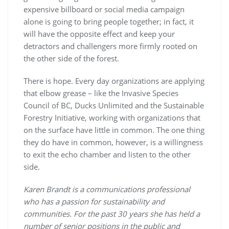
expensive billboard or social media campaign
alone is going to bring people together; in fact, it
will have the opposite effect and keep your
detractors and challengers more firmly rooted on
the other side of the forest.
There is hope. Every day organizations are applying
that elbow grease – like the Invasive Species
Council of BC, Ducks Unlimited and the Sustainable
Forestry Initiative, working with organizations that
on the surface have little in common. The one thing
they do have in common, however, is a willingness
to exit the echo chamber and listen to the other
side.
Karen Brandt is a communications professional
who has a passion for sustainability and
communities. For the past 30 years she has held a
number of senior positions in the public and