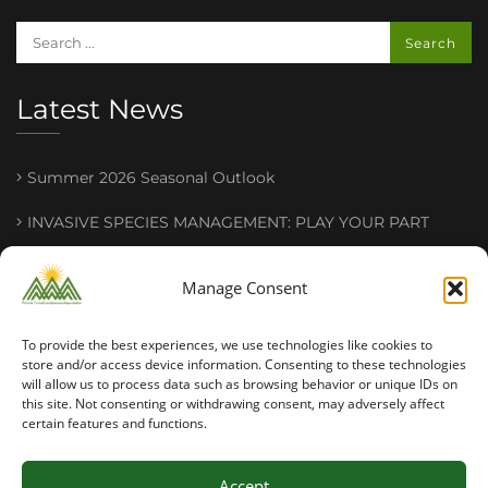
Latest News
Summer 2026 Seasonal Outlook
INVASIVE SPECIES MANAGEMENT : PLAY YOUR PART
2026 PFLA Field Tour Success
Manage Consent
To provide the best experiences, we use technologies like cookies to
store and/or access device information. Consenting to these technologies
will allow us to process data such as browsing behavior or unique IDs on
this site. Not consenting or withdrawing consent, may adversely affect
certain features and functions.
Copyright ©2026 PFLA. All rights reserved.
Accept