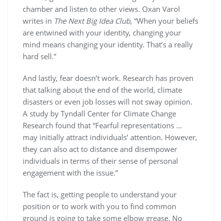
chamber and listen to other views. Oxan Varol
writes in
The Next Big Idea Club
, “When your beliefs
are entwined with your identity, changing your
mind means changing your identity. That’s a really
hard sell.”
And lastly, fear doesn’t work. Research has proven
that talking about the end of the world, climate
disasters or even job losses will not sway opinion.
A study by Tyndall Center for Climate Change
Research found that “Fearful representations …
may initially attract individuals’ attention. However,
they can also act to distance and disempower
individuals in terms of their sense of personal
engagement with the issue.”
The fact is, getting people to understand your
position or to work with you to find common
ground is going to take some elbow grease. No