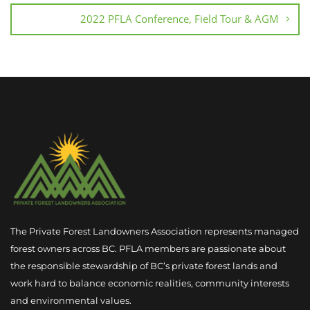
2022 PFLA Conference, Field Tour & AGM
The Private Forest Landowners Association represents managed
forest owners across BC. PFLA members are passionate about
the responsible stewardship of BC’s private forest lands and
work hard to balance economic realities, community interests
and environmental values.