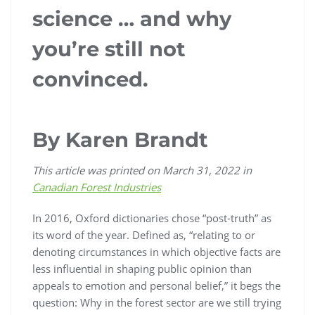
science … and why
you’re still not
convinced.
By Karen Brandt
This article was printed on March 31, 2022 in
Canadian Forest Industries
In 2016, Oxford dictionaries chose “post-truth” as
its word of the year. Defined as, “relating to or
denoting circumstances in which objective facts are
less influential in shaping public opinion than
appeals to emotion and personal belief,” it begs the
question: Why in the forest sector are we still trying