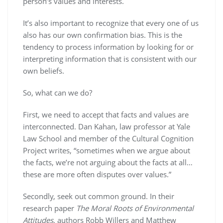
person’s values and interests.
It’s also important to recognize that every one of us
also has our own confirmation bias. This is the
tendency to process information by looking for or
interpreting information that is consistent with our
own beliefs.
So, what can we do?
First, we need to accept that facts and values are
interconnected. Dan Kahan, law professor at Yale
Law School and member of the Cultural Cognition
Project writes, “sometimes when we argue about
the facts, we’re not arguing about the facts at all…
these are more often disputes over values.”
Secondly, seek out common ground. In their
research paper
The Moral Roots of Environmental
Attitudes
, authors Robb Willers and Matthew