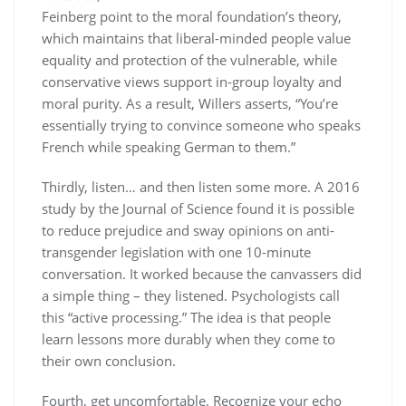
Feinberg point to the moral foundation’s theory,
which maintains that liberal-minded people value
equality and protection of the vulnerable, while
conservative views support in-group loyalty and
moral purity. As a result, Willers asserts, “You’re
essentially trying to convince someone who speaks
French while speaking German to them.”
Thirdly, listen… and then listen some more. A 2016
study by the Journal of Science found it is possible
to reduce prejudice and sway opinions on anti-
transgender legislation with one 10-minute
conversation. It worked because the canvassers did
a simple thing – they listened. Psychologists call
this “active processing.” The idea is that people
learn lessons more durably when they come to
their own conclusion.
Fourth, get uncomfortable. Recognize your echo