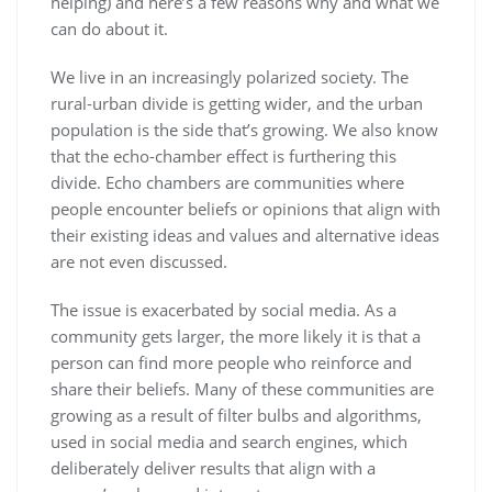
helping) and here’s a few reasons why and what we
can do about it.
We live in an increasingly polarized society. The
rural-urban divide is getting wider, and the urban
population is the side that’s growing. We also know
that the echo-chamber effect is furthering this
divide. Echo chambers are communities where
people encounter beliefs or opinions that align with
their existing ideas and values and alternative ideas
are not even discussed.
The issue is exacerbated by social media. As a
community gets larger, the more likely it is that a
person can find more people who reinforce and
share their beliefs. Many of these communities are
growing as a result of filter bulbs and algorithms,
used in social media and search engines, which
deliberately deliver results that align with a