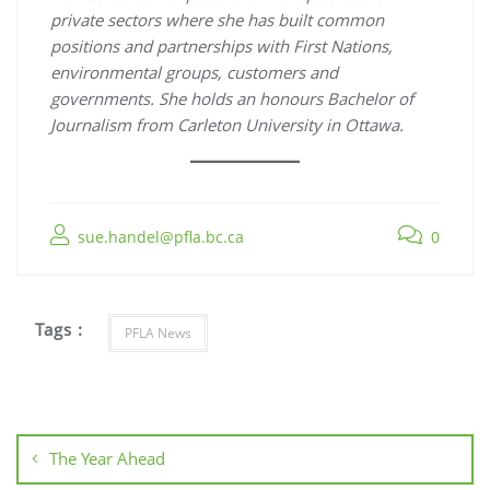
private sectors where she has built common
positions and partnerships with First Nations,
environmental groups, customers and
governments. She holds an honours Bachelor of
Journalism from Carleton University in Ottawa.
sue.handel@pfla.bc.ca
0
Tags :
PFLA News
Post
navigation
The Year Ahead