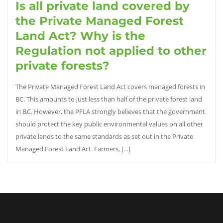
Is all private land covered by
the Private Managed Forest
Land Act? Why is the
Regulation not applied to other
private forests?
The Private Managed Forest Land Act covers managed forests in
BC. This amounts to just less than half of the private forest land
in B.C. However, the PFLA strongly believes that the government
should protect the key public environmental values on all other
private lands to the same standards as set out in the Private
Managed Forest Land Act. Farmers, […]