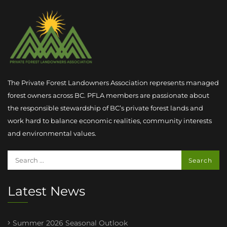
The Private Forest Landowners Association represents managed
forest owners across BC. PFLA members are passionate about
the responsible stewardship of BC’s private forest lands and
work hard to balance economic realities, community interests
and environmental values.
Latest News
Summer 2026 Seasonal Outlook