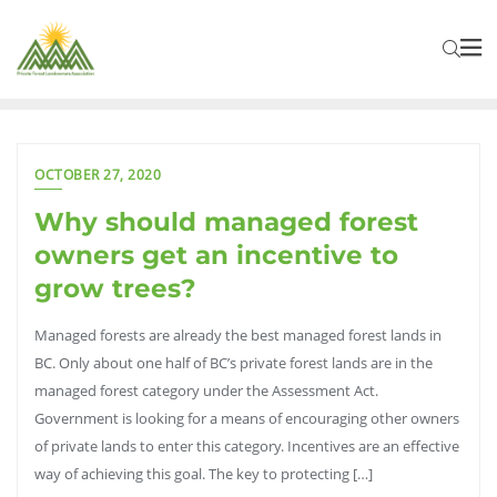
OCTOBER 27, 2020
Why should managed forest
owners get an incentive to
grow trees?
Managed forests are already the best managed forest lands in
BC. Only about one half of BC’s private forest lands are in the
managed forest category under the Assessment Act.
Government is looking for a means of encouraging other owners
of private lands to enter this category. Incentives are an effective
way of achieving this goal. The key to protecting […]