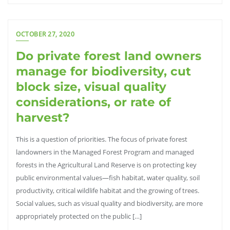
OCTOBER 27, 2020
Do private forest land owners
manage for biodiversity, cut
block size, visual quality
considerations, or rate of
harvest?
This is a question of priorities. The focus of private forest
landowners in the Managed Forest Program and managed
forests in the Agricultural Land Reserve is on protecting key
public environmental values—fish habitat, water quality, soil
productivity, critical wildlife habitat and the growing of trees.
Social values, such as visual quality and biodiversity, are more
appropriately protected on the public […]