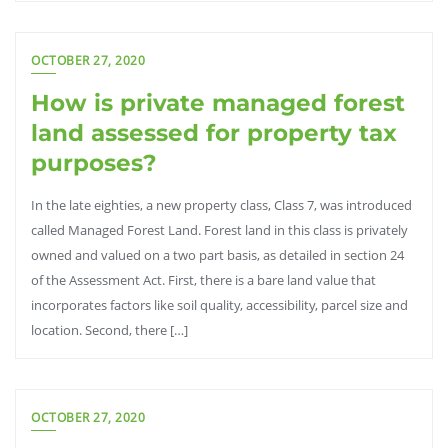
OCTOBER 27, 2020
How is private managed forest
land assessed for property tax
purposes?
In the late eighties, a new property class, Class 7, was introduced
called Managed Forest Land. Forest land in this class is privately
owned and valued on a two part basis, as detailed in section 24
of the Assessment Act. First, there is a bare land value that
incorporates factors like soil quality, accessibility, parcel size and
location. Second, there […]
OCTOBER 27, 2020