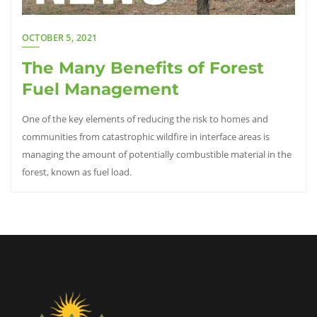
OCTOBER 5, 2021
The Many Benefits of Forest
Fuel Management
One of the key elements of reducing the risk to homes and
communities from catastrophic wildfire in interface areas is
managing the amount of potentially combustible material in the
forest, known as fuel load.