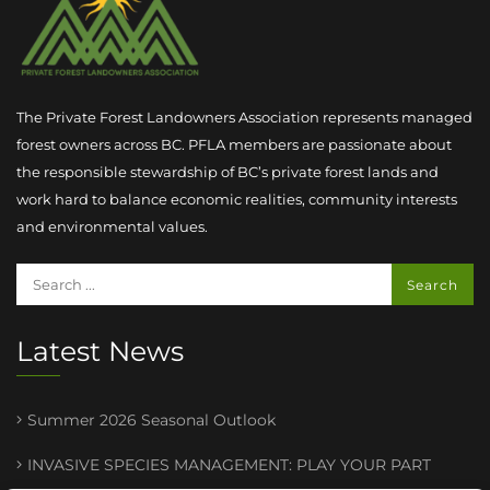
The Private Forest Landowners Association represents managed
forest owners across BC. PFLA members are passionate about
the responsible stewardship of BC’s private forest lands and
work hard to balance economic realities, community interests
and environmental values.
Latest News
Summer 2026 Seasonal Outlook
INVASIVE SPECIES MANAGEMENT : PLAY YOUR PART