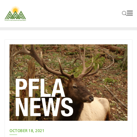
OCTOBER 18, 2021