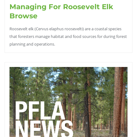
Managing For Roosevelt Elk
Browse
Roosevelt elk (Cervus elaphus roosevelti) are a coastal species
that foresters manage habitat and food sources for during forest
planning and operations.